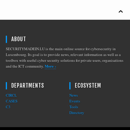

ABOUT
SECURITYMADEIN.LU is the main online source for cybersecurity in
Luxembourg. Its goal is to provide news, relevant information as well as a
toolbox with useful cyber security solutions for private users, organisations
More ›
and the ICT community.
DEPARTMENTS
ECOSYSTEM
CIRCL
News
CASES
Events
C3
Tools
Directory