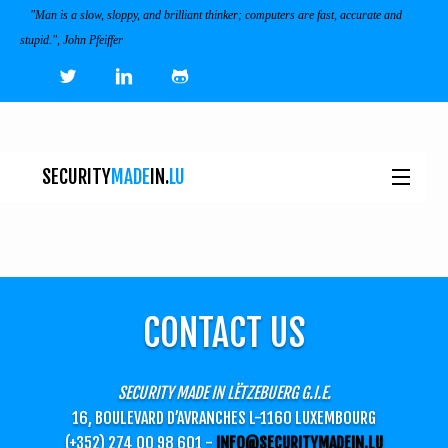
"Man is a slow, sloppy, and brilliant thinker; computers are fast, accurate and
stupid.", John Pfeiffer
SECURITY
MADE
IN.
LU
NEWS
TOOLS & SERVICES
CONTACT US
EVENTS
I
SECURITY MADE IN LËTZEBUERG G.I.E.
ECOSYSTEM
16, BOULEVARD D’AVRANCHES L-1160 LUXEMBOURG
(+352) 274 00 98 601 -
INFO@SECURITYMADEIN.LU