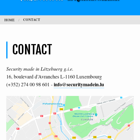
JOBS
CONTACT
HOME
CONTACT
SEARCH
H
CONTACT
L
Security made in Lëtzebuerg g.i.e.
16, boulevard d’Avranches L-1160 Luxembourg
info@securitymadein.lu
(+352) 274 00 98 601 -