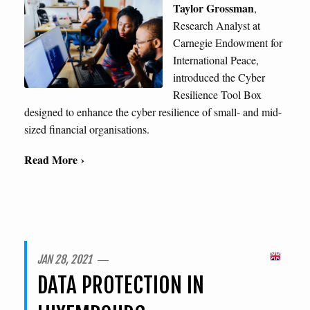
Taylor Grossman
,
Research Analyst at
Carnegie Endowment for
International Peace,
introduced the Cyber
Resilience Tool Box
designed to enhance the cyber resilience of small- and mid-
sized financial organisations.
Read More ›
JAN 28, 2021 ―
DATA PROTECTION IN