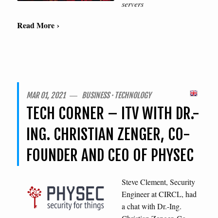
servers
Read More ›
MAR 01, 2021 ― BUSINESS · TECHNOLOGY
TECH CORNER – ITV WITH DR.-
ING. CHRISTIAN ZENGER, CO-
FOUNDER AND CEO OF PHYSEC
Steve Clement, Security
Engineer at CIRCL, had
a chat with Dr.-Ing.