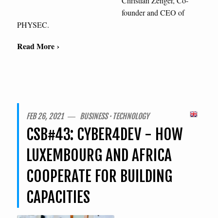
Christian Zenger, Co-
founder and CEO of
PHYSEC.
Read More ›
FEB 26, 2021 ― BUSINESS · TECHNOLOGY
CSB#43: CYBER4DEV - HOW
LUXEMBOURG AND AFRICA
COOPERATE FOR BUILDING
CAPACITIES