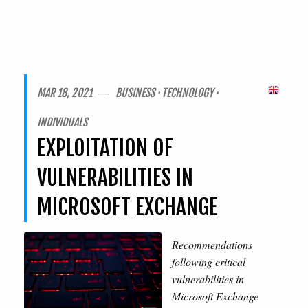
MAR 18, 2021 ― BUSINESS · TECHNOLOGY ·
INDIVIDUALS
EXPLOITATION OF
VULNERABILITIES IN
MICROSOFT EXCHANGE
Recommendations
following critical
vulnerabilities in
Microsoft Exchange