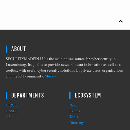

ABOUT
SECURITYMADEIN.LU is the main online source for cybersecurity in
Luxembourg. Its goal is to provide news, relevant information as well as a
toolbox with useful cyber security solutions for private users, organisations
More ›
and the ICT community.
DEPARTMENTS
ECOSYSTEM
CIRCL
News
CASES
Events
C3
Tools
Directory