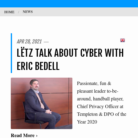
NEWS
HOME
CONTACT
SEARCH
H
APR 28, 2021 ―
LËTZ TALK ABOUT CYBER WITH
L
ERIC BEDELL
Passionate, fun &
pleasant leader to-be-
around, handball player,
Chief Privacy Officer at
Templeton & DPO of the
Year 2020
Read More ›