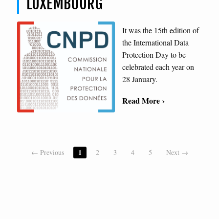
LUXEMBOURG
It was the 15th edition of
the International Data
Protection Day to be
celebrated each year on
28 January.
Read More ›
1
← Previous
2
3
4
5
Next →