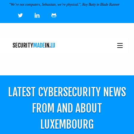
"We’re not computers, Sebastian, we’re physical.", Roy Batty in Blade Runner
SECURITY
MADE
IN.
LU
NEWS
TOOLS & SERVICES
LATEST CYBERSECURITY NEWS
EVENTS
I
FROM AND ABOUT
ECOSYSTEM
LUXEMBOURG
JOBS