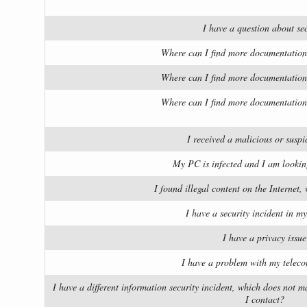
I have a question about sec
Where can I find more documentation
Where can I find more documentation
Where can I find more documentation
I received a malicious or suspi
My PC is infected and I am lookin
I found illegal content on the Internet,
I have a security incident in 
I have a privacy issue
I have a problem with my teleco
I have a different information security incident, which does not
I contact?