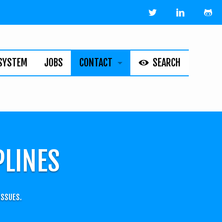
SYSTEM
JOBS
CONTACT
SEARCH
HELPLINE
ABOUT
LEGAL
PLINES
ISSUES.