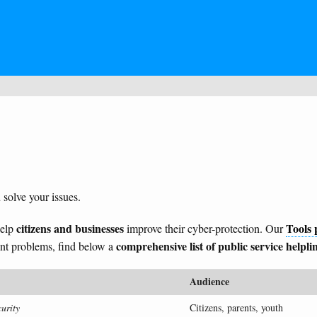
 solve your issues.
citizens and businesses
Tools 
help
improve their cyber-protection. Our
comprehensive list of public service helpli
tent problems, find below a
Audience
urity
Citizens, parents, youth