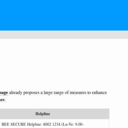
page
already proposes a large range of measures to enhance
nes
:
Helpline
BEE SECURE Helpline: 8002 1234 (Lu-Ve: 9.00-