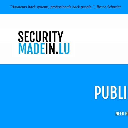
"Amateurs hack systems, professionals hack people.", Bruce Schneier
PUBLI
NEED H