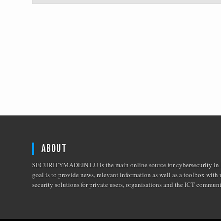
ABOUT
SECURITYMADEIN.LU is the main online source for cybersecurity in 
goal is to provide news, relevant information as well as a toolbox with 
security solutions for private users, organisations and the ICT commun