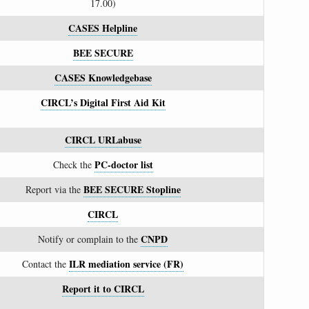
17.00)
CASES Helpline
BEE SECURE
CASES Knowledgebase
CIRCL’s Digital First Aid Kit
CIRCL URLabuse
PC-doctor list
Check the
BEE SECURE Stopline
Report via the
CIRCL
CNPD
Notify or complain to the
ILR mediation service (FR)
Contact the
Report it to CIRCL