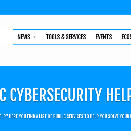
NEWS
TOOLS & SERVICES
EVENTS
ECO
BUSINESS
TECHNOLOGY
INDIVIDUALS
C CYBERSECURITY HEL
NEWSLETTER
ELP? HERE YOU FIND A LIST OF PUBLIC SERVICES TO HELP YOU SOLVE YOUR 