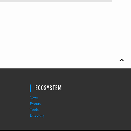

ECOSYSTEM
News
Events
Tools
Directory