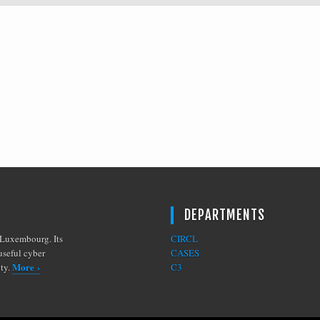
DEPARTMENTS
Luxembourg. Its
CIRCL
useful cyber
CASES
More ›
ity.
C3