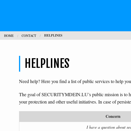
HELPLINES
HOME
CONTACT
HELPLINES
Need help? Here you find a list of public services to help you
The goal of SECURITYMDEIN.LU’s public mission is to 
your protection and other useful initiatives. In case of persis
Concern
I have a question about sec