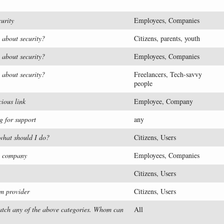
urity
Employees, Companies
 about security?
Citizens, parents, youth
 about security?
Employees, Companies
 about security?
Freelancers, Tech-savvy
people
cious link
Employee, Company
g for support
any
 what should I do?
Citizens, Users
my company
Employees, Companies
Citizens, Users
m provider
Citizens, Users
 match any of the above categories. Whom can
All