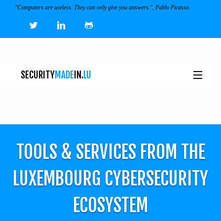
"Computers are useless. They can only give you answers.", Pablo Picasso
SECURITY
MADE
IN.
LU
NEWS
TOOLS & SERVICES
TOOLS & SERVICES FROM THE
EVENTS
I
LUXEMBOURG CYBERSECURITY
ECOSYSTEM
ECOSYSTEM
JOBS