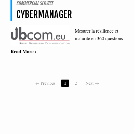
COMMERCIAL SERVICE
CYBERMANAGER
Mesurer la résilience et
maturité en 360 questions
Read More ›
1
← Previous
2
Next →