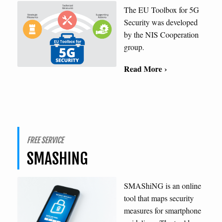
The EU Toolbox for 5G
Security was developed
by the NIS Cooperation
group.
Read More ›
FREE SERVICE
SMASHING
SMAShiNG is an online
tool that maps security
measures for smartphone