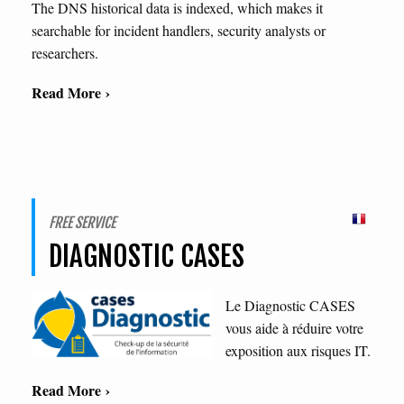
The DNS historical data is indexed, which makes it
searchable for incident handlers, security analysts or
researchers.
Read More ›
FREE SERVICE
DIAGNOSTIC CASES
Le Diagnostic CASES
vous aide à réduire votre
exposition aux risques IT.
Read More ›