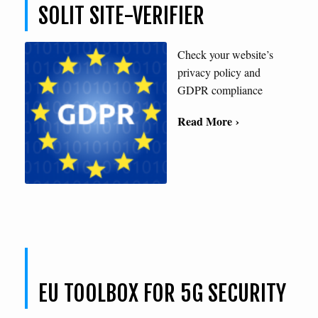
SOLIT SITE-VERIFIER
Check your website’s
privacy policy and
GDPR compliance
Read More ›
EU TOOLBOX FOR 5G SECURITY