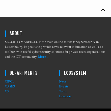

ABOUT
SECURITYMADEIN.LU is the main online source for cybersecurity in
Luxembourg. Its goal is to provide news, relevant information as well as a
toolbox with useful cyber security solutions for private users, organisations
More ›
and the ICT community.
DEPARTMENTS
ECOSYSTEM
CIRCL
News
CASES
Events
C3
Tools
Directory