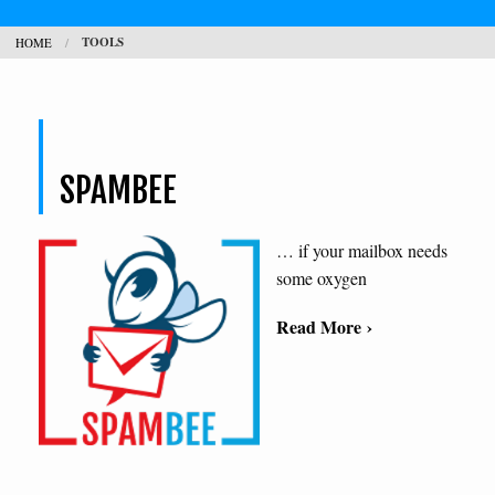
TOOLS
HOME
CONTACT
SEARCH
H
SPAMBEE
L
… if your mailbox needs
some oxygen
Read More ›