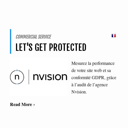
COMMERCIAL SERVICE
LET'S GET PROTECTED
Mesurez la performance
de votre site web et sa
conformité GDPR, grâce
à l’audit de l’agence
Nvision.
Read More ›