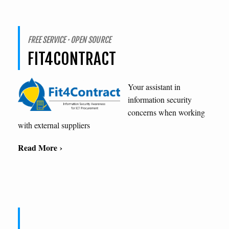
FREE SERVICE · OPEN SOURCE
FIT4CONTRACT
Your assistant in
information security
concerns when working
with external suppliers
Read More ›