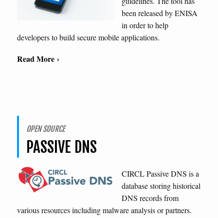
guidelines. The tool has
been released by ENISA
in order to help
developers to build secure mobile applications.
Read More ›
OPEN SOURCE
PASSIVE DNS
CIRCL Passive DNS is a
database storing historical
DNS records from
various resources including malware analysis or partners.