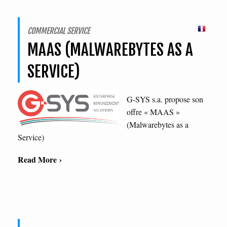
COMMERCIAL SERVICE
MAAS (MALWAREBYTES AS A
SERVICE)
G-SYS s.a. propose son
offre « MAAS »
(Malwarebytes as a
Service)
Read More ›