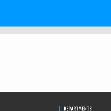
DEPARTMENTS