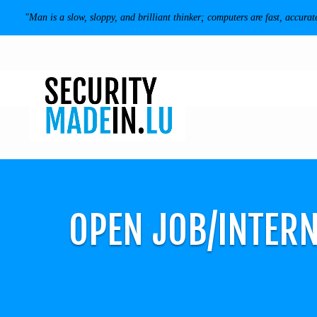
"Man is a slow, sloppy, and brilliant thinker; computers are fast, accurat
OPEN JOB/INTERN