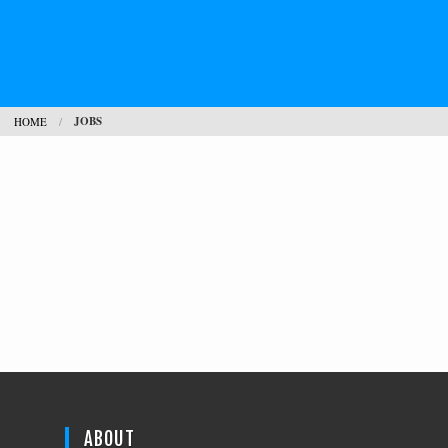
JOBS
HOME
ABOUT