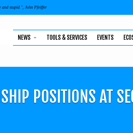
e and stupid.", John Pfeiffer
NEWS
TOOLS & SERVICES
EVENTS
ECO
BUSINESS
TECHNOLOGY
INDIVIDUALS
SHIP POSITIONS AT S
NEWSLETTER