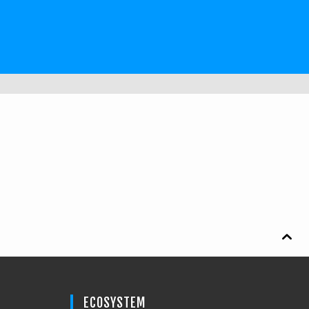

ECOSYSTEM