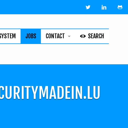
SYSTEM
JOBS
CONTACT
SEARCH
HELPLINE
ABOUT
LEGAL
ECURITYMADEIN.LU