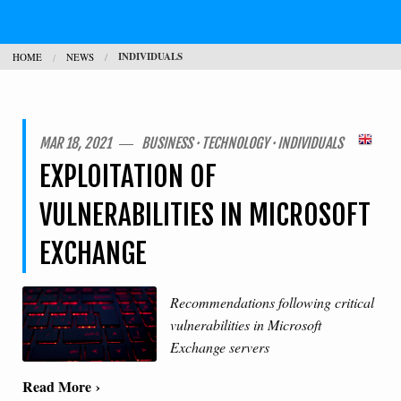
JOBS
INDIVIDUALS
HOME
NEWS
CONTACT
SEARCH
H
MAR 18, 2021 ― BUSINESS · TECHNOLOGY · INDIVIDUALS
EXPLOITATION OF
L
VULNERABILITIES IN MICROSOFT
EXCHANGE
Recommendations following critical
vulnerabilities in Microsoft
Exchange servers
Read More ›