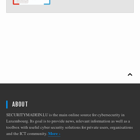

ABOUT
SECURITYMADEIN.LU is the main online source for cybersecurity in
Luxembourg. Its goal is to provide news, relevant information as well as a
toolbox with useful cyber security solutions for private users, organisations
More ›
and the ICT community.