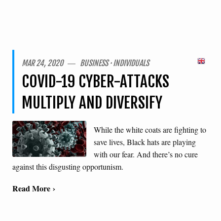
MAR 24, 2020 ― BUSINESS · INDIVIDUALS
COVID-19 CYBER-ATTACKS
MULTIPLY AND DIVERSIFY
While the white coats are fighting to
save lives, Black hats are playing
with our fear. And there’s no cure
against this disgusting opportunism.
Read More ›