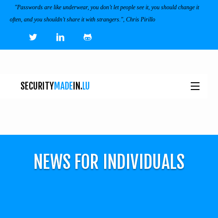
"Passwords are like underwear, you don’t let people see it, you should change it
often, and you shouldn’t share it with strangers.", Chris Pirillo
SECURITY
MADE
IN.
LU
NEWS
TOOLS & SERVICES
NEWS FOR INDIVIDUALS
EVENTS
I
ECOSYSTEM