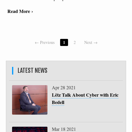
Read More ›
1
← Previous
2
Next →
LATEST NEWS
Apr 28 2021
Lëtz Talk About Cyber with Eric
Bedell
Mar 18 2021