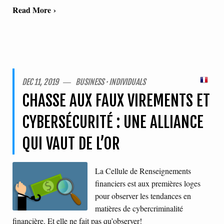
Read More ›
DEC 11, 2019 ― BUSINESS · INDIVIDUALS
CHASSE AUX FAUX VIREMENTS ET
CYBERSÉCURITÉ : UNE ALLIANCE
QUI VAUT DE L’OR
La Cellule de Renseignements
financiers est aux premières loges
pour observer les tendances en
matières de cybercriminalité
financière. Et elle ne fait pas qu’observer!