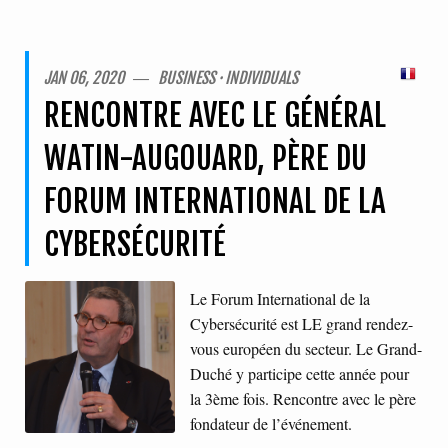
JAN 06, 2020 ― BUSINESS · INDIVIDUALS
RENCONTRE AVEC LE GÉNÉRAL
WATIN-AUGOUARD, PÈRE DU
FORUM INTERNATIONAL DE LA
CYBERSÉCURITÉ
Le Forum International de la
Cybersécurité est LE grand rendez-
vous européen du secteur. Le Grand-
Duché y participe cette année pour
la 3ème fois. Rencontre avec le père
fondateur de l’événement.