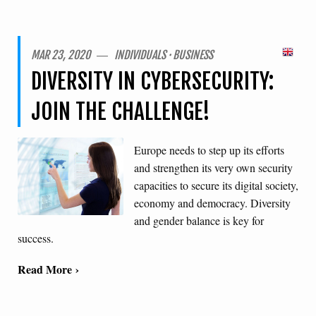
MAR 23, 2020 ― INDIVIDUALS · BUSINESS
DIVERSITY IN CYBERSECURITY:
JOIN THE CHALLENGE!
Europe needs to step up its efforts
and strengthen its very own security
capacities to secure its digital society,
economy and democracy. Diversity
and gender balance is key for
success.
Read More ›