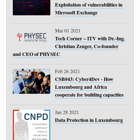
Exploitation of vulnerabilities in
Microsoft Exchange
Mar 01 2021
Tech Corner – ITV with Dr.-Ing.
Christian Zenger, Co-founder
and CEO of PHYSEC
Feb 26 2021
CSB#43: Cyber4Dev - How
Luxembourg and Africa
cooperate for building capacities
Jan 28 2021
Data Protection in Luxembourg