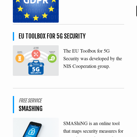
EU TOOLBOX FOR 5G SECURITY
The EU Toolbox for 5G
Security was developed by the
NIS Cooperation group.
FREE SERVICE
SMASHING
SMAShiNG is an online tool
that maps security measures for