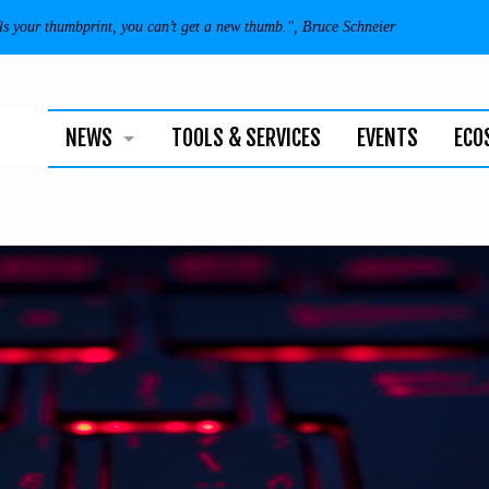
als your thumbprint, you can’t get a new thumb.", Bruce Schneier
NEWS
TOOLS & SERVICES
EVENTS
ECO
BUSINESS
TECHNOLOGY
INDIVIDUALS
NEWSLETTER