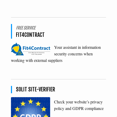
FREE SERVICE
FIT4CONTRACT
Your assistant in information
security concerns when
working with external suppliers
SOLIT SITE-VERIFIER
Check your website’s privacy
policy and GDPR compliance