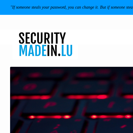
"If someone steals your password, you can change it. But if someone ste