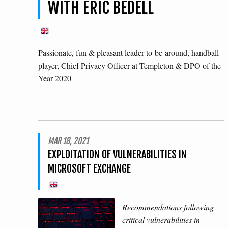
WITH ERIC BEDELL
Passionate, fun & pleasant leader to-be-around, handball
player, Chief Privacy Officer at Templeton & DPO of the
Year 2020
MAR 18, 2021
EXPLOITATION OF VULNERABILITIES IN
MICROSOFT EXCHANGE
Recommendations following
critical vulnerabilities in