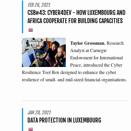
FEB 26, 2021
CSB#43: CYBER4DEV - HOW LUXEMBOURG AND
AFRICA COOPERATE FOR BUILDING CAPACITIES
Taylor Grossman
, Research
Analyst at Carnegie
Endowment for International
Peace, introduced the Cyber
Resilience Tool Box designed to enhance the cyber
resilience of small- and mid-sized financial organisations.
JAN 28, 2021
DATA PROTECTION IN LUXEMBOURG