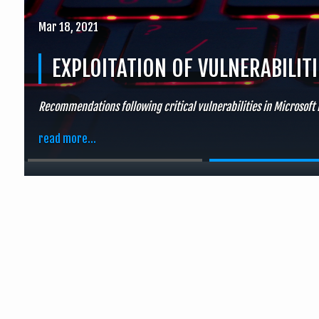
Mar 18, 2021
EXPLOITATION OF VULNERABILIT
Recommendations following critical vulnerabilities in Microsoft
read more...