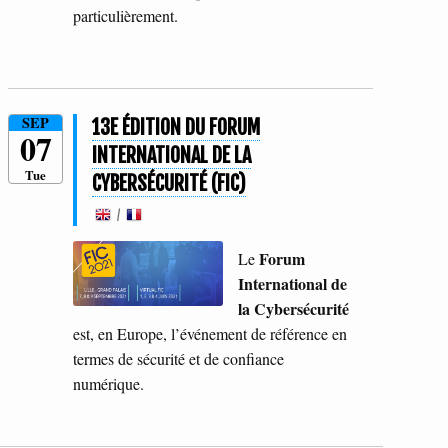
particulièrement.
SEP
13E ÉDITION DU FORUM
07
INTERNATIONAL DE LA
Tue
CYBERSÉCURITÉ (FIC)
/
Forum
Le
International de
la Cybersécurité
est, en Europe, l’événement de référence en
termes de sécurité et de confiance
numérique.