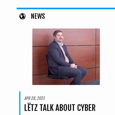
NEWS
APR 28, 2021
LËTZ TALK ABOUT CYBER