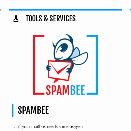
TOOLS & SERVICES
SPAMBEE
… if your mailbox needs some oxygen