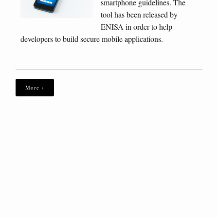
smartphone guidelines. The
tool has been released by
ENISA in order to help
developers to build secure mobile applications.
More ›