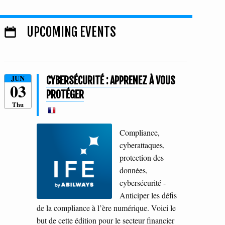
UPCOMING EVENTS
JUN
CYBERSÉCURITÉ : APPRENEZ À VOUS
03
PROTÉGER
Thu
Compliance,
cyberattaques,
protection des
données,
cybersécurité -
Anticiper les défis
de la compliance à l’ère numérique. Voici le
but de cette édition pour le secteur financier