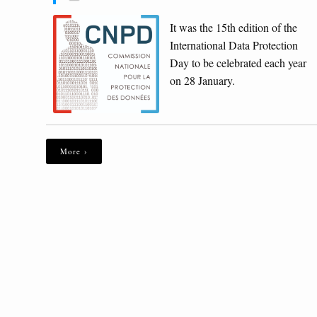
It was the 15th edition of the
International Data Protection
Day to be celebrated each year
on 28 January.
More ›