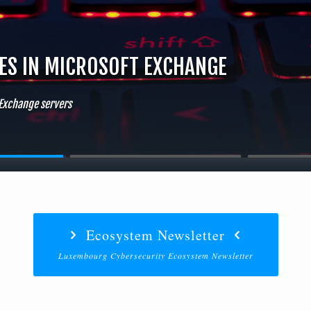
IES IN MICROSOFT EXCHANGE
 Exchange servers
Ecosystem Newsletter
Luxembourg Cybersecurity Ecosystem Newsletter