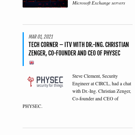
Microsoft Exchange servers
MAR 01, 2021
TECH CORNER – ITV WITH DR.-ING. CHRISTIAN
ZENGER, CO-FOUNDER AND CEO OF PHYSEC
Steve Clement, Security
Engineer at CIRCL, had a chat
with Dr.-Ing. Christian Zenger,
Co-founder and CEO of
PHYSEC.