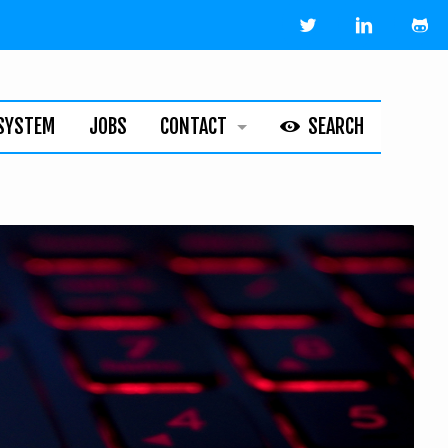
SYSTEM
JOBS
CONTACT
SEARCH
HELPLINE
ABOUT
LEGAL