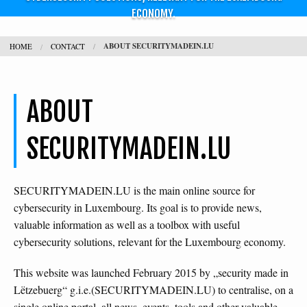
ECONOMY.
CONTACT
ABOUT SECURITYMADEIN.LU
HOME
CONTACT
SEARCH
H
ABOUT
L
SECURITYMADEIN.LU
SECURITYMADEIN.LU is the main online source for
cybersecurity in Luxembourg. Its goal is to provide news,
valuable information as well as a toolbox with useful
cybersecurity solutions, relevant for the Luxembourg economy.
This website was launched February 2015 by „security made in
Lëtzebuerg“ g.i.e.(SECURITYMADEIN.LU) to centralise, on a
single online portal, all news, events, tools and other valuable