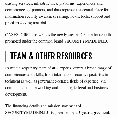
existing services, infrastructures, platforms, experiences and
competences of partners, and thus represents a central place for
information security awareness-raising, news, tools, support and
problem solving material.
CASES, CIRCL as well as the newly created C3, are henceforth
promoted under the common brand SECURITYMADEIN.LU.
TEAM & OTHER RESOURCES
Its multidisciplinary team of 40+ experts, covers a broad range of
competences and skills, from information security specialists in
technical as well as governance-related fields of expertise, via
communication, networking and training, to legal and business
development.
The financing details and mission statement of
5-year agreement
SECURITYMADEIN.LU is governed by a
,