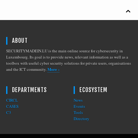

ABOUT
SECURITYMADEIN.LU is the main online source for cybersecurity in
Luxembourg. Its goal is to provide news, relevant information as well as a
toolbox with useful cyber security solutions for private users, organisations
More ›
and the ICT community.
DEPARTMENTS
ECOSYSTEM
CIRCL
News
CASES
Events
C3
Tools
Directory