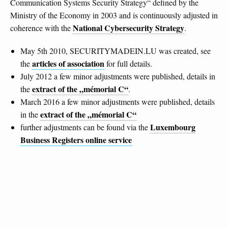
Communication Systems Security Strategy“ defined by the
Ministry of the Economy in 2003 and is continuously adjusted in
National Cybersecurity Strategy
coherence with the
.
May 5th 2010, SECURITYMADEIN.LU was created, see
articles of association
the
for full details.
July 2012 a few minor adjustments were published, details in
extract of the „mémorial C“
the
.
March 2016 a few minor adjustments were published, details
extract of the „mémorial C“
in the
Luxembourg
further adjustments can be found via the
Business Registers online service