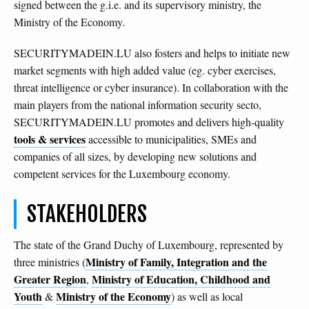
signed between the g.i.e. and its supervisory ministry, the
Ministry of the Economy.
SECURITYMADEIN.LU also fosters and helps to initiate new
market segments with high added value (eg. cyber exercises,
threat intelligence or cyber insurance). In collaboration with the
main players from the national information security secto,
SECURITYMADEIN.LU promotes and delivers high-quality
tools & services
accessible to municipalities, SMEs and
companies of all sizes, by developing new solutions and
competent services for the Luxembourg economy.
STAKEHOLDERS
The state of the Grand Duchy of Luxembourg, represented by
Ministry of Family, Integration and the
three ministries (
Greater Region
Ministry of Education, Childhood and
,
Youth
Ministry of the Economy
&
) as well as local