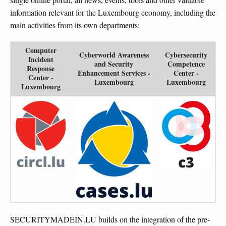
information relevant for the Luxembourg economy, including the
main activities from its own departments:
Computer
Cyberworld Awareness
Cybersecurity
Incident
and Security
Competence
Response
Enhancement Services -
Center -
Center -
Luxembourg
Luxembourg
Luxembourg
SECURITYMADEIN.LU builds on the integration of the pre-