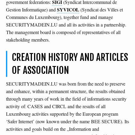
SIGI
government federations:
(Syndicat Intercommunal de
SYVICOL
Gestion Informatique) and
(Syndicat des Villes et
Communes du Luxembourg), together fund and manage
SECURITYMADEIN.LU and all its activities in a partnership.
The management board is composed of representatives of all
stakeholding members.
CREATION HISTORY AND ARTICLES
OF ASSOCIATION
SECURITYMADEIN.LU was born from the need to preserve
and enhance, within a permanent structure, the results obtained
through many years of work in the field of informations security
activity of: CASES and CIRCL and the results of all
Luxembourg activities supported by the European program
‘Safer Internet’ (now known under the name BEE SECURE). Its
activities and goals build on the „Information and