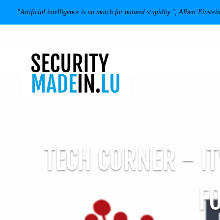
"Artificial intelligence is no match for natural stupidity.", Albert Einstei
TECH CORNER - IT
F