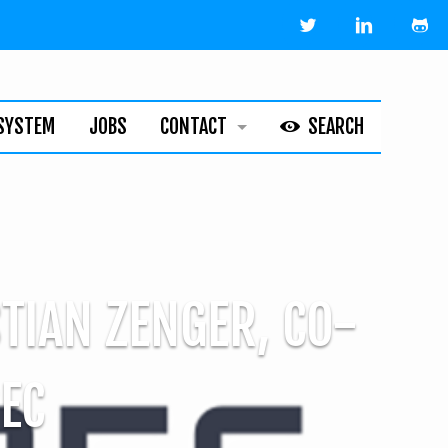
SYSTEM
JOBS
CONTACT
SEARCH
HELPLINE
ABOUT
LEGAL
STIAN ZENGER, CO-
EC