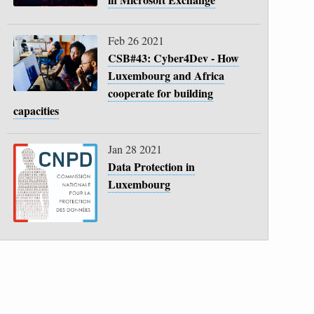
Feb 26 2021
CSB#43: Cyber4Dev - How
Luxembourg and Africa
cooperate for building
capacities
Jan 28 2021
Data Protection in
Luxembourg