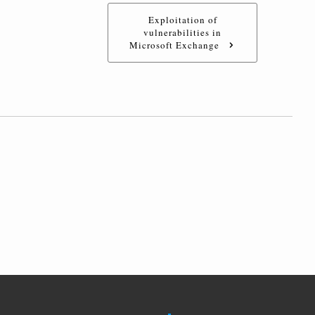
Exploitation of
vulnerabilities in
Microsoft Exchange