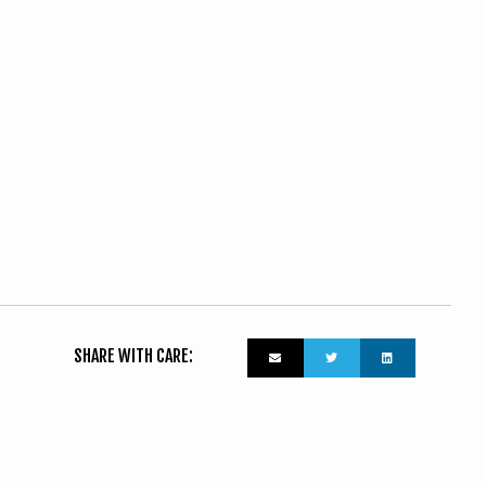
SHARE WITH CARE: