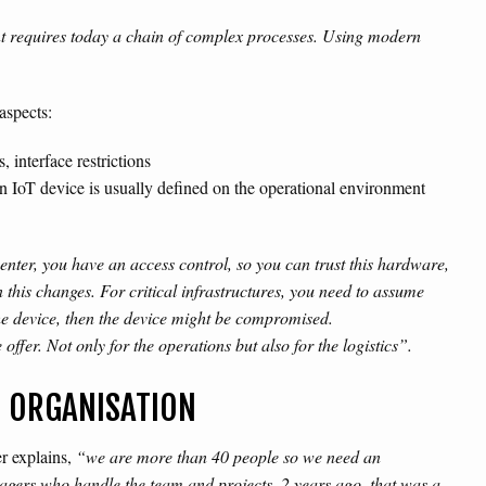
nt requires today a chain of complex processes. Using modern
aspects:
 interface restrictions
n IoT device is usually defined on the operational environment
a center, you have an access control, so you can trust this hardware,
n this changes. For critical infrastructures, you need to assume
he device, then the device might be compromised.
offer. Not only for the operations but also for the logistics”.
R ORGANISATION
er explains,
“we are more than 40 people so we need an
nagers who handle the team and projects. 2 years ago, that was a