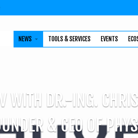
n
NEWS
TOOLS & SERVICES
EVENTS
ECO
BUSINESS
TECHNOLOGY
INDIVIDUALS
V WITH DR.-ING. CHRI
NEWSLETTER
OUNDER & CEO OF PHYS