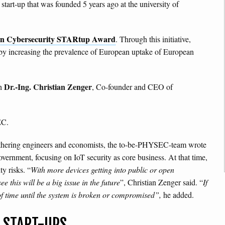
start-up that was founded 5 years ago at the university of
n Cybersecurity STARtup Award
. Through this initiative,
by increasing the prevalence of European uptake of European
Dr.-Ing.
Christian Zenger
th
, Co-founder and CEO of
EC.
gathering engineers and economists, the to-be-PHYSEC-team wrote
ernment, focusing on IoT security as core business. At that time,
y risks. “
With more devices getting into public or open
e this will be a big issue in the future
”, Christian Zenger said. “
If
r of time until the system is broken or compromised”,
he added.
 START-UPS