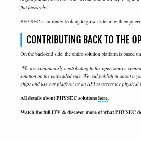
flat hierarchy
”.
PHYSEC is currently looking to grow its team with enginee
CONTRIBUTING BACK TO THE 
On the back-end side, the entire solution platform is based 
“
We are continuously contributing to the open-source commun
solution on the embedded side. We will publish in about a 
chips and use our platform as an API to assess the physical int
All details about PHYSEC solutions
here
.
Watch the full ITV & discover more of what PHYSEC d