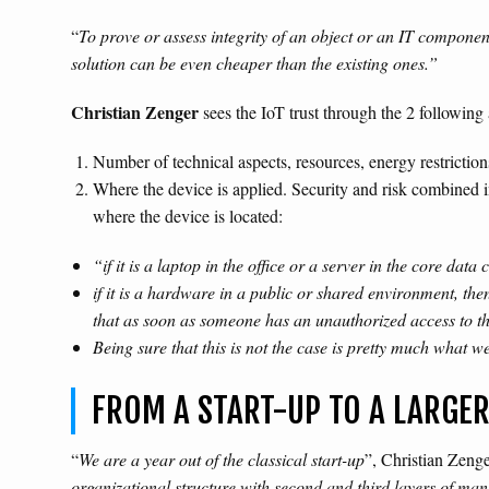
“
To prove or assess integrity of an object or an IT compone
solution can be even cheaper than the existing ones.”
Christian Zenger
sees the IoT trust through the 2 following 
Number of technical aspects, resources, energy restrictions,
Where the device is applied. Security and risk combined i
where the device is located:
“if it is a laptop in the office or a server in the core dat
if it is a hardware in a public or shared environment, the
that as soon as someone has an unauthorized access to t
Being sure that this is not the case is pretty much what we 
FROM A START-UP TO A LARGE
“
We are a year out of the classical start-up
”, Christian Zeng
organizational structure with second and third layers of ma