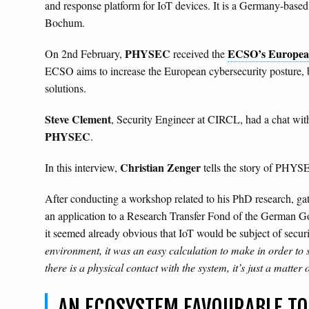
and response platform for IoT devices. It is a Germany-based 
Bochum.
PHYSEC
ECSO’s Europea
On 2nd February,
received the
ECSO aims to increase the European cybersecurity posture, 
solutions.
Steve Clement
, Security Engineer at CIRCL, had a chat wi
PHYSEC
.
Christian Zenger
In this interview,
tells the story of PHYS
After conducting a workshop related to his PhD research, 
an application to a Research Transfer Fond of the German Gov
it seemed already obvious that IoT would be subject of securit
environment, it was an easy calculation to make in order to se
there is a physical contact with the system, it’s just a matte
AN ECOSYSTEM FAVOURABLE TO