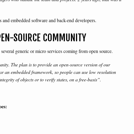
rs and embedded software and back-end developers.
OPEN-SOURCE COMMUNITY
on several generic or micro services coming from open source.
ity. The plan is to provide an open-source version of our
year an embedded framework, so people can use low resolution
egrity of objects or to verify states, on a free-basis”.
oes: