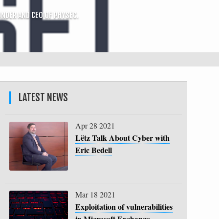
OUNDER AND CEO OF PHYSEC.
LATEST NEWS
Apr 28 2021
Lëtz Talk About Cyber with
Eric Bedell
Mar 18 2021
Exploitation of vulnerabilities
in Microsoft Exchange