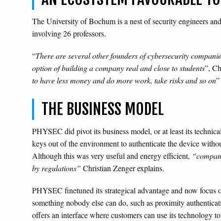
The University of Bochum is a nest of security engineers and
involving 26 professors.
“
There are several other founders of cybersecurity companie
option of building a company real and close to students
”, Ch
to have less money and do more work, take risks and so on
”
THE BUSINESS MODEL
PHYSEC did pivot its business model, or at least its technic
keys out of the environment to authenticate the device without
Although this was very useful and energy efficient,
“companie
by regulations”
Christian Zenger explains.
PHYSEC finetuned its strategical advantage and now focus on
something nobody else can do, such as proximity authenticati
offers an interface where customers can use its technology to