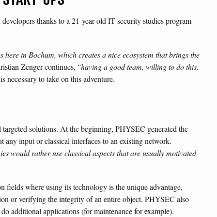
 developers thanks to a 21-year-old IT security studies program
s here in Bochum, which creates a nice ecosystem that brings the
ristian Zenger continues, “
having a good team, willing to do this,
 is necessary to take on this adventure.
al targeted solutions. At the beginning, PHYSEC generated the
 any input or classical interfaces to an existing network.
s would rather use classical aspects that are usually motivated
 fields where using its technology is the unique advantage,
on or verifying the integrity of an entire object. PHYSEC also
 do additional applications (for maintenance for example).