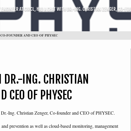
ENGINEER AT CIRCL, HAD A CHAT WITH DR.-ING. CHRISTIAN ZENGER, CO-F
R, CO-FOUNDER AND CEO OF PHYSEC
 DR.-ING. CHRISTIAN
D CEO OF PHYSEC
th Dr.-Ing. Christian Zenger, Co-founder and CEO of PHYSEC.
on and prevention as well as cloud-based monitoring, management