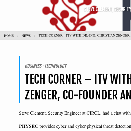
STEVE CLEMENT, SECURITY 
TECH CORNER – ITV WITH DR.-ING. CHRISTIAN ZENGE
HOME
NEWS
BUSINESS · TECHNOLOGY
TECH CORNER – ITV WITH
ZENGER, CO-FOUNDER AN
Steve Clement, Security Engineer at CIRCL, had a chat wi
PHYSEC
provides cyber and cyber-physical threat detecti