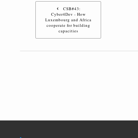
CSB#43:
Cyber4Dev - How
Luxembourg and Africa
cooperate for building
capacities