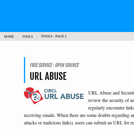
TOOLS - PAGE 2
HOME
TOOLS
FREE SERVICE · OPEN SOURCE
URL ABUSE
URL Abuse and Security 
review the security of a
regularly encounter link
receiving emails. When there are some doubts regarding a
attacks or malicious links), users can submit an URL for 