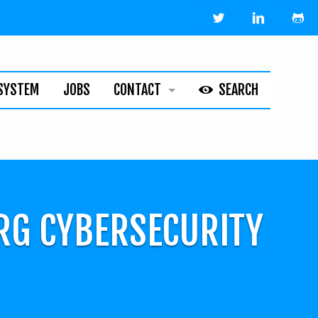
SYSTEM
JOBS
CONTACT
SEARCH
HELPLINE
ABOUT
LEGAL
RG CYBERSECURITY