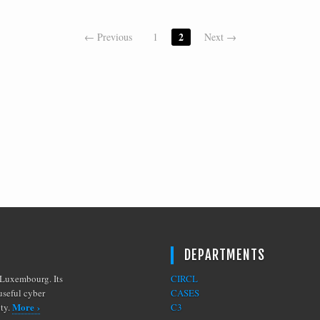
2
← Previous
1
Next →
DEPARTMENTS
Luxembourg. Its
CIRCL
useful cyber
CASES
More ›
ity.
C3