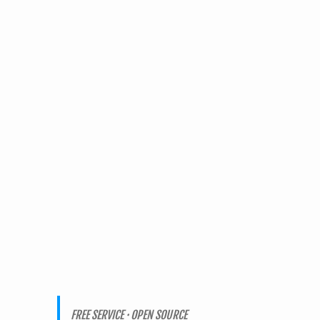
FREE SERVICE · OPEN SOURCE