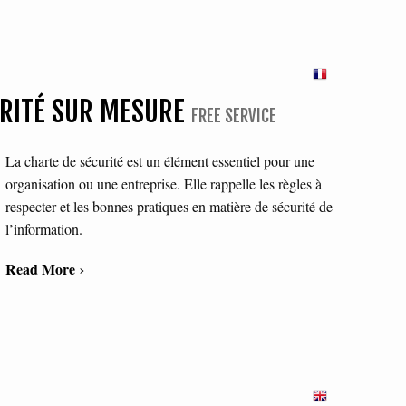
URITÉ SUR MESURE
FREE SERVICE
La charte de sécurité est un élément essentiel pour une
organisation ou une entreprise. Elle rappelle les règles à
respecter et les bonnes pratiques en matière de sécurité de
l’information.
Read More ›