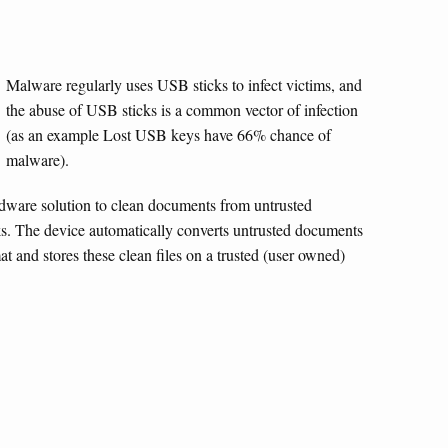
Malware regularly uses USB sticks to infect victims, and
the abuse of USB sticks is a common vector of infection
(as an example Lost USB keys have 66% chance of
malware).
ware solution to clean documents from untrusted
s. The device automatically converts untrusted documents
at and stores these clean files on a trusted (user owned)