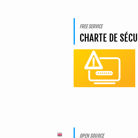
FREE SERVICE
CHARTE DE SÉC
OPEN SOURCE