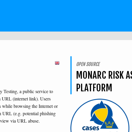
OPEN SOURCE
MONARC RISK A
PLATFORM
Testing, a public service to
n URL (internet link). Users
s while browsing the Internet or
n URL (e.g. potential phishing
review via URL abuse.