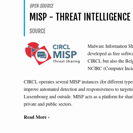
OPEN SOURCE
MISP - THREAT INTELLIGENC
SOURCE
Malware Information Sh
developed as free softw
CIRCL but also the Be
NCIRC (Computer Incide
CIRCL operates several MISP instances (for different types 
improve automated detection and responsiveness to targeted
Luxembourg and outside. MISP acts as a platform for shari
private and public sectors.
Read More ›