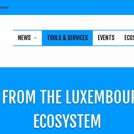
unner
NEWS
TOOLS & SERVICES
EVENTS
ECO
BUSINESS
TECHNOLOGY
INDIVIDUALS
S FROM THE LUXEMBOU
NEWSLETTER
ECOSYSTEM