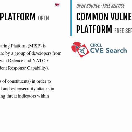
OPEN SOURCE · FREE SERVICE
E PLATFORM
COMMON VULNER
OPEN
PLATFORM
FREE SE
aring Platform (MISP) is
are by a group of developers from
lgian Defence and NATO /
nt Response Capability).
of constituents) in order to
 and cybersecurity attacks in
ng threat indicators within