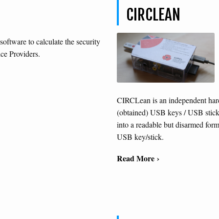
CIRCLEAN
 software to calculate the security
ice Providers.
CIRCLean is an independent hard
(obtained) USB keys / USB stick
into a readable but disarmed form
USB key/stick.
Read More ›