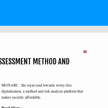
SSESSMENT METHOD AND
MONARC : the royal road towards worry-free
digitalization, a method and risk analysis platform that
makes security affordable.
Read More ›