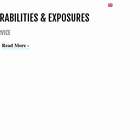
ABILITIES & EXPOSURES
RVICE
Read More ›