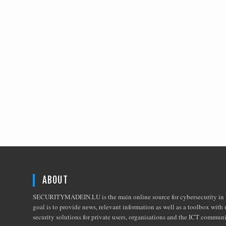
ABOUT
SECURITYMADEIN.LU is the main online source for cybersecurity in 
goal is to provide news, relevant information as well as a toolbox with 
security solutions for private users, organisations and the ICT commun