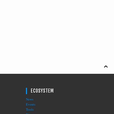

ECOSYSTEM
News
Events
Tools