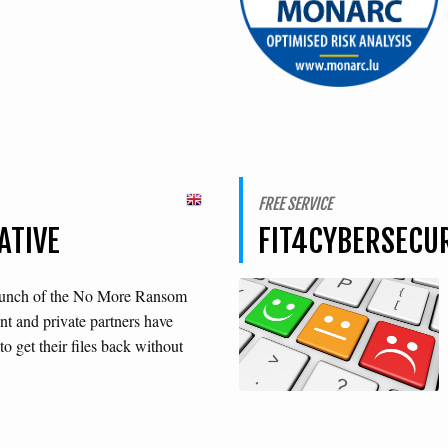
FREE SERVICE
ATIVE
FIT4CYBERSECU
launch of the No More Ransom
t and private partners have
o get their files back without