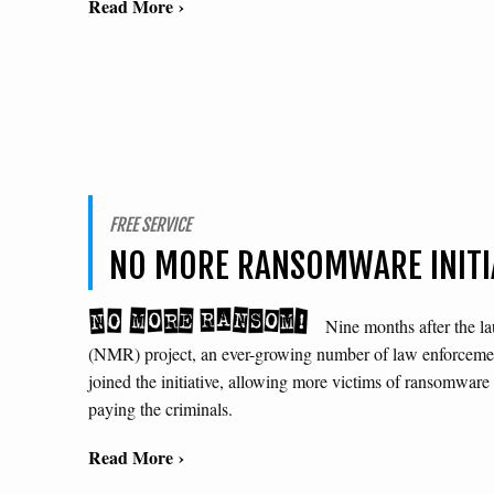
Read More ›
FREE SERVICE
NO MORE RANSOMWARE INITI
Nine months after the 
(NMR) project, an ever-growing number of law enforcemen
joined the initiative, allowing more victims of ransomware t
paying the criminals.
Read More ›