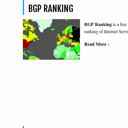
BGP RANKING
BGP Ranking
is a free
ranking of Internet Serv
Read More ›