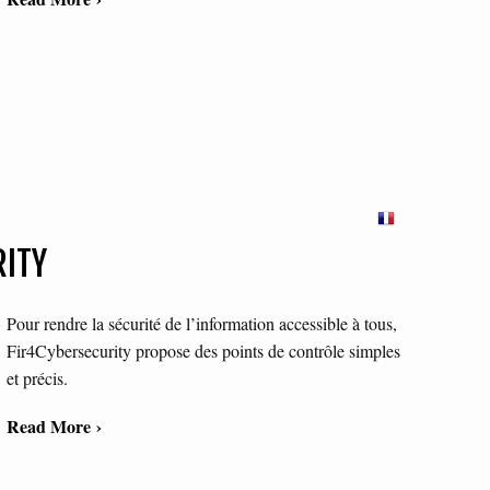
RITY
Pour rendre la sécurité de l’information accessible à tous,
Fir4Cybersecurity propose des points de contrôle simples
et précis.
Read More ›