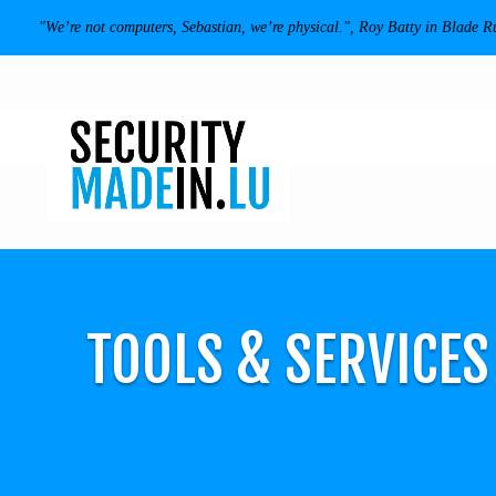
"We’re not computers, Sebastian, we’re physical.", Roy Batty in Blade R
TOOLS & SERVICE