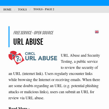
TOOLS - PAGE 2
HOME
TOOLS
CONTACT
SEARCH
H
FREE SERVICE · OPEN SOURCE
URL ABUSE
L
URL Abuse and Security
Testing, a public service
to review the security of
an URL (internet link). Users regularly encounter links
while browsing the Internet or receiving emails. When there
are some doubts regarding an URL (e.g. potential phishing
attacks or malicious links), users can submit an URL for
review via URL abuse.
Read More ›