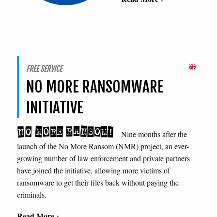
FREE SERVICE
NO MORE RANSOMWARE
INITIATIVE
Nine months after the
launch of the No More Ransom (NMR) project, an ever-
growing number of law enforcement and private partners
have joined the initiative, allowing more victims of
ransomware to get their files back without paying the
criminals.
Read More ›