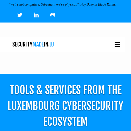
"We’re not computers, Sebastian, we’re physical.", Roy Batty in Blade Runner
SECURITY
MADE
IN.
LU
NEWS
TOOLS & SERVICES
TOOLS & SERVICES FROM THE
EVENTS
I
LUXEMBOURG CYBERSECURITY
ECOSYSTEM
ECOSYSTEM
JOBS