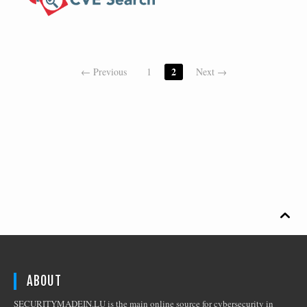
2
← Previous
1
Next →

ABOUT
SECURITYMADEIN.LU is the main online source for cybersecurity in