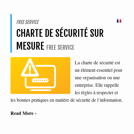
FREE SERVICE
CHARTE DE SÉCURITÉ SUR
MESURE
FREE SERVICE
La charte de sécurité est
un élément essentiel pour
une organisation ou une
entreprise. Elle rappelle
les règles à respecter et
les bonnes pratiques en matière de sécurité de l’information.
Read More ›