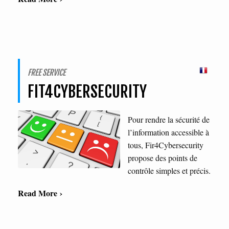
FREE SERVICE
FIT4CYBERSECURITY
Pour rendre la sécurité de
l’information accessible à
tous, Fir4Cybersecurity
propose des points de
contrôle simples et précis.
Read More ›