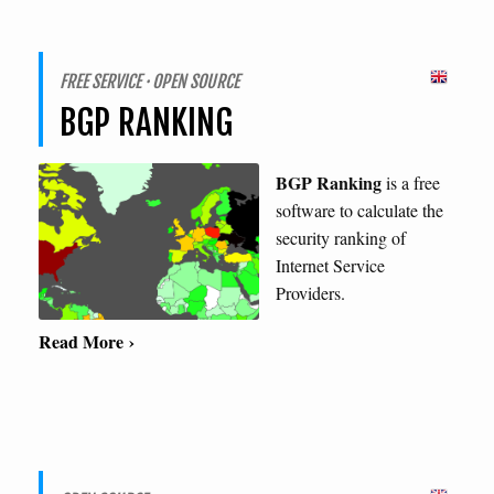
FREE SERVICE · OPEN SOURCE
BGP RANKING
BGP Ranking
is a free
software to calculate the
security ranking of
Internet Service
Providers.
Read More ›