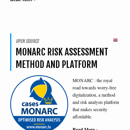
OPEN SOURCE
MONARC RISK ASSESSMENT
METHOD AND PLATFORM
MONARC : the royal
road towards worry-free
digitalization, a method
and risk analysis platform
that makes security
affordable.
Read More ›