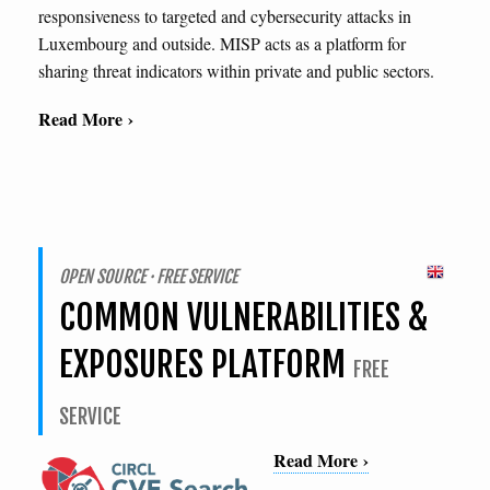
responsiveness to targeted and cybersecurity attacks in
Luxembourg and outside. MISP acts as a platform for
sharing threat indicators within private and public sectors.
Read More ›
OPEN SOURCE · FREE SERVICE
COMMON VULNERABILITIES &
EXPOSURES PLATFORM
FREE
SERVICE
Read More ›