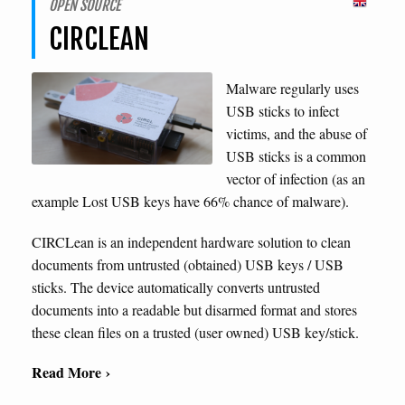
OPEN SOURCE
CIRCLEAN
Malware regularly uses
USB sticks to infect
victims, and the abuse of
USB sticks is a common
vector of infection (as an
example Lost USB keys have 66% chance of malware).
CIRCLean is an independent hardware solution to clean
documents from untrusted (obtained) USB keys / USB
sticks. The device automatically converts untrusted
documents into a readable but disarmed format and stores
these clean files on a trusted (user owned) USB key/stick.
Read More ›