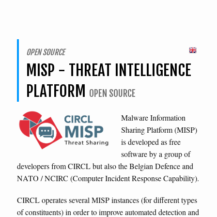
OPEN SOURCE
MISP - THREAT INTELLIGENCE
PLATFORM
OPEN SOURCE
Malware Information
Sharing Platform (MISP)
is developed as free
software by a group of
developers from CIRCL but also the Belgian Defence and
NATO / NCIRC (Computer Incident Response Capability).
CIRCL operates several MISP instances (for different types
of constituents) in order to improve automated detection and