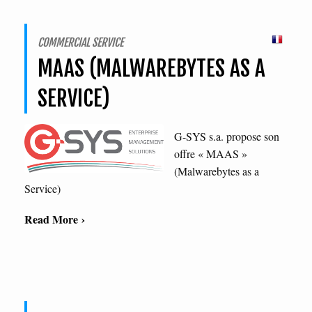
COMMERCIAL SERVICE
MAAS (MALWAREBYTES AS A
SERVICE)
G-SYS s.a. propose son
offre « MAAS »
(Malwarebytes as a
Service)
Read More ›