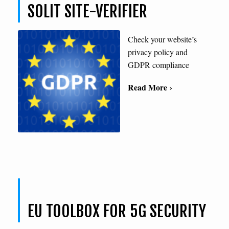
SOLIT SITE-VERIFIER
Check your website’s
privacy policy and
GDPR compliance
Read More ›
EU TOOLBOX FOR 5G SECURITY