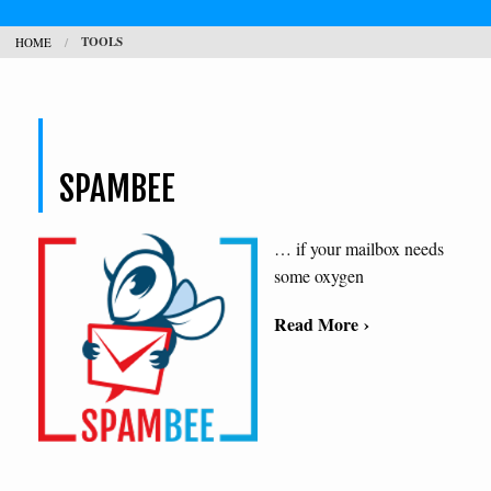
TOOLS
HOME
CONTACT
SEARCH
H
SPAMBEE
L
… if your mailbox needs
some oxygen
Read More ›