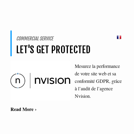
COMMERCIAL SERVICE
LET'S GET PROTECTED
Mesurez la performance
de votre site web et sa
conformité GDPR, grâce
à l’audit de l’agence
Nvision.
Read More ›