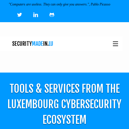
"Computers are useless. They can only give you answers.", Pablo Picasso
SECURITY
MADE
IN.
LU
NEWS
TOOLS & SERVICES
TOOLS & SERVICES FROM THE
EVENTS
I
LUXEMBOURG CYBERSECURITY
ECOSYSTEM
ECOSYSTEM
JOBS