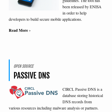
guidelines. The tool has
been released by ENISA
in order to help
developers to build secure mobile applications.
Read More ›
OPEN SOURCE
PASSIVE DNS
CIRCL Passive DNS is a
database storing historical
DNS records from
various resources including malware analysis or partners.