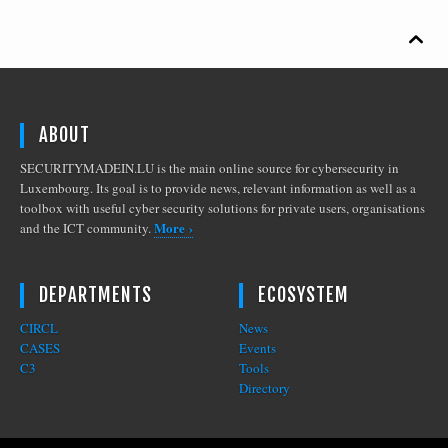

ABOUT
SECURITYMADEIN.LU is the main online source for cybersecurity in
Luxembourg. Its goal is to provide news, relevant information as well as a
toolbox with useful cyber security solutions for private users, organisations
More ›
and the ICT community.
DEPARTMENTS
ECOSYSTEM
CIRCL
News
CASES
Events
C3
Tools
Directory