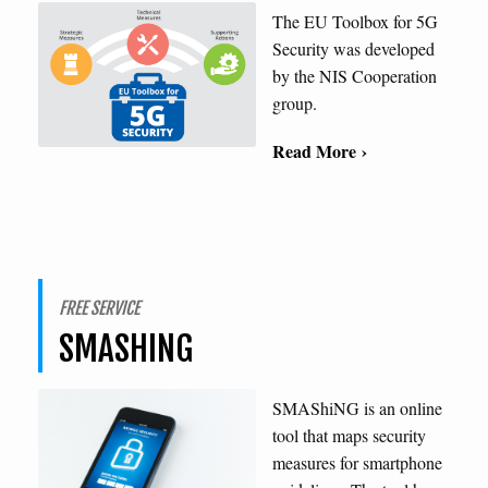
The EU Toolbox for 5G
Security was developed
by the NIS Cooperation
group.
Read More ›
FREE SERVICE
SMASHING
SMAShiNG is an online
tool that maps security
measures for smartphone