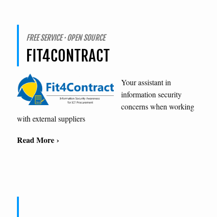
FREE SERVICE · OPEN SOURCE
FIT4CONTRACT
Your assistant in
information security
concerns when working
with external suppliers
Read More ›