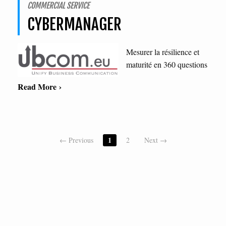
COMMERCIAL SERVICE
CYBERMANAGER
Mesurer la résilience et
maturité en 360 questions
Read More ›
1
← Previous
2
Next →