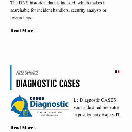
The DNS historical data is indexed, which makes it
searchable for incident handlers, security analysts or
researchers.
Read More ›
FREE SERVICE
DIAGNOSTIC CASES
Le Diagnostic CASES
vous aide à réduire votre
exposition aux risques IT.
Read More ›