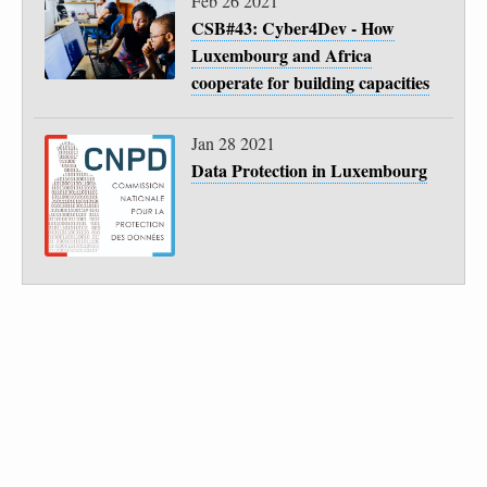
Feb 26 2021
CSB#43: Cyber4Dev - How
Luxembourg and Africa
cooperate for building capacities
Jan 28 2021
Data Protection in Luxembourg